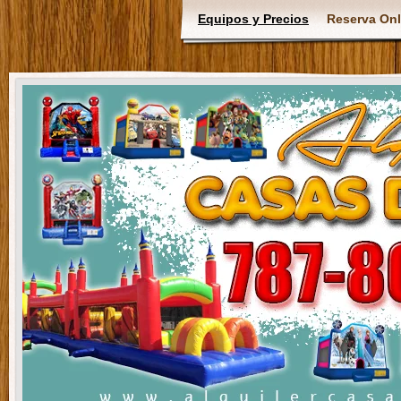
Equipos y Precios
Reserva Onl