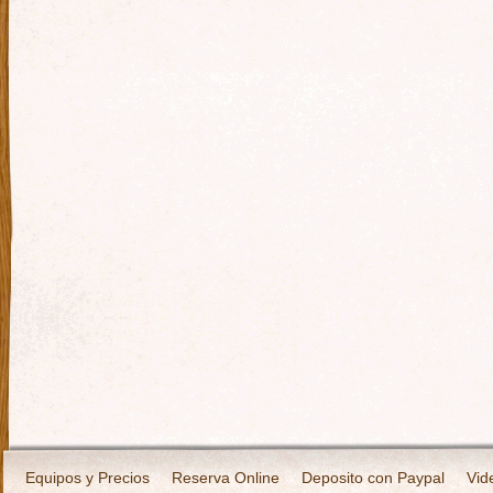
Equipos y Precios
Reserva Online
Deposito con Paypal
Vid