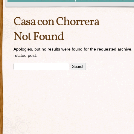
Casa con Chorrera
Not Found
Apologies, but no results were found for the requested archive. 
related post.